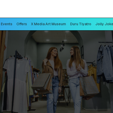
Events
Offers
X Media Art Museum
Duru Tiyatro
Jolly Jok