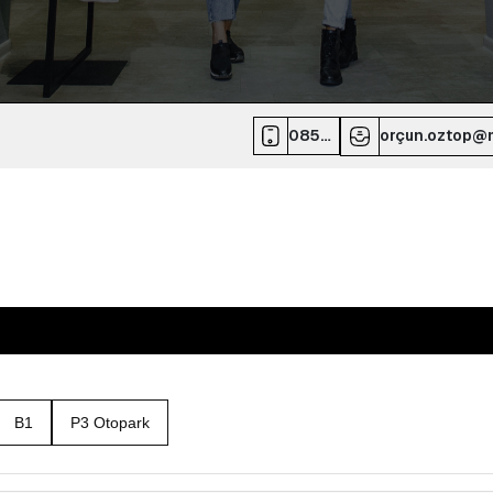
0850
orçun.oztop@m
532
70
00