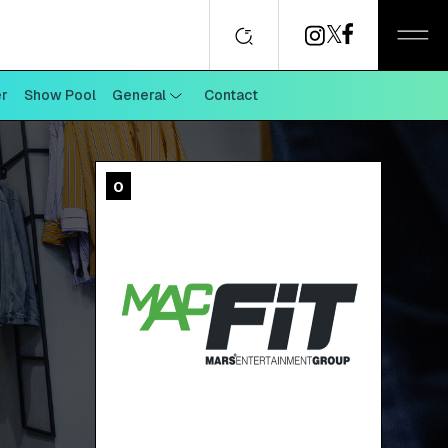
er
Show Pool
General
Contact
0