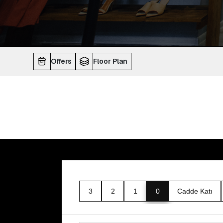
Offers
Floor Plan