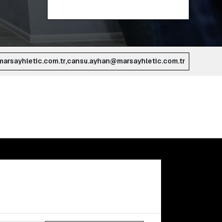
arsayhletic.com.tr,cansu.ayhan@marsayhletic.com.tr