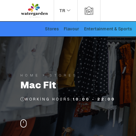
TR
Stores
Flavour
Entertainment & Sports
HOME
STORES
Mac Fit
WORKING HOURS:
10:00 - 22:00