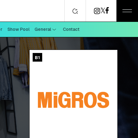
er
Show Pool
General
Contact
B1