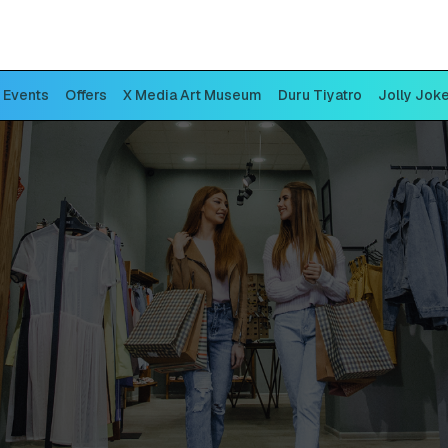
Events
Offers
X Media Art Museum
Duru Tiyatro
Jolly Jok