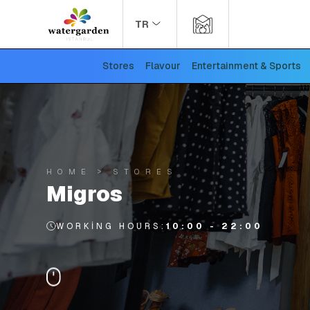
TR
Stores
Flavour
Entertainment & Sports
HOME
STORES
Migros
WORKING HOURS:
10:00 - 22:00