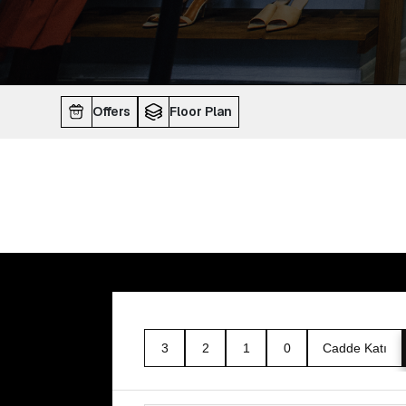
Offers
Floor Plan