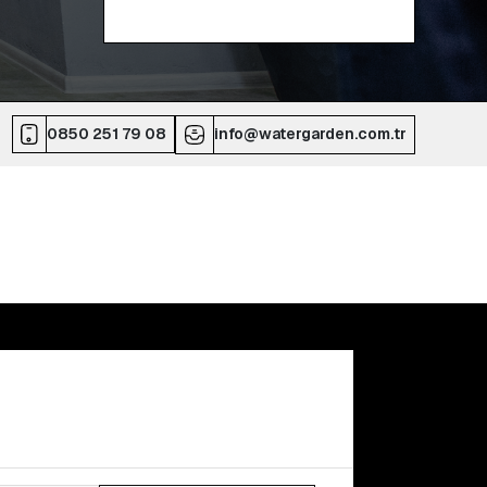
0850 251 79 08
info@watergarden.com.tr